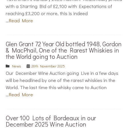
with a Starting Bid of £2,100 with Expectations of
reaching £3,200 or more, this is indeed
…
Read More
Glen Grant 72 Year Old bottled 1948, Gordon
& MacPhail, One of the Rarest Whiskies in
the World going to Auction
News
26th November 2025
Our December Wine Auction going Live in a few days
will be headlined by one of the rarest whiskies in the
World. The last time this whisky came to Auction
…
Read More
Over 100 Lots of Bordeaux in our
December 2025 Wine Auction