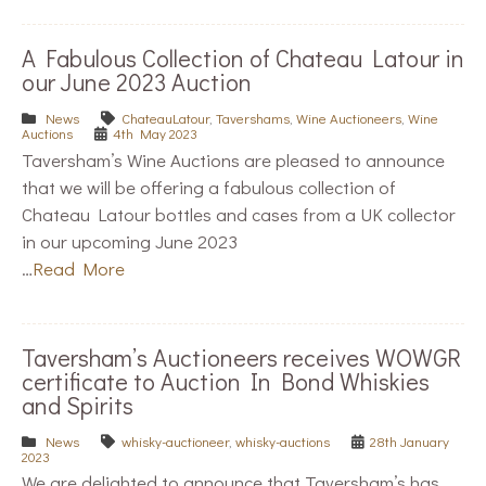
A Fabulous Collection of Chateau Latour in
our June 2023 Auction
News
ChateauLatour
,
Tavershams
,
Wine Auctioneers
,
Wine
Auctions
4th May 2023
Taversham’s Wine Auctions are pleased to announce
that we will be offering a fabulous collection of
Chateau Latour bottles and cases from a UK collector
in our upcoming June 2023
…
Read More
Taversham’s Auctioneers receives WOWGR
certificate to Auction In Bond Whiskies
and Spirits
News
whisky-auctioneer
,
whisky-auctions
28th January
2023
We are delighted to announce that Taversham’s has