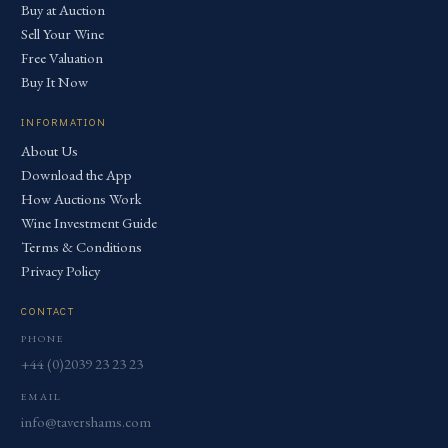
Buy at Auction
Sell Your Wine
Free Valuation
Buy It Now
INFORMATION
About Us
Download the App
How Auctions Work
Wine Investment Guide
Terms & Conditions
Privacy Policy
CONTACT
PHONE
+44 (0)2039 23 23 23
EMAIL
info@tavershams.com