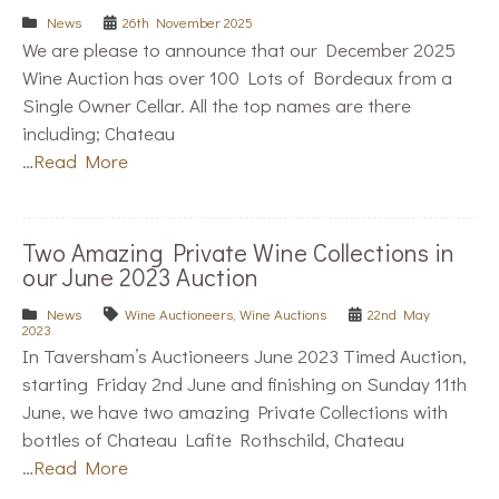
News
26th November 2025
We are please to announce that our December 2025
Wine Auction has over 100 Lots of Bordeaux from a
Single Owner Cellar. All the top names are there
including; Chateau
…
Read More
Two Amazing Private Wine Collections in
our June 2023 Auction
News
Wine Auctioneers
,
Wine Auctions
22nd May
2023
In Taversham’s Auctioneers June 2023 Timed Auction,
starting Friday 2nd June and finishing on Sunday 11th
June, we have two amazing Private Collections with
bottles of Chateau Lafite Rothschild, Chateau
…
Read More