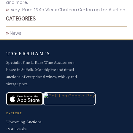
and more.
Very Rare 1945 Vieux Chateau Certan up for Auction
CATEGORIES
News
TAVERSHAM'S
Specialist Fine & Rare Wine Auctioneers
based in Suffolk. Monthly live and timed
auctions of exceptional wines, whisky and
vintage port.
EXPLORE
Upcoming Auctions
Past Results