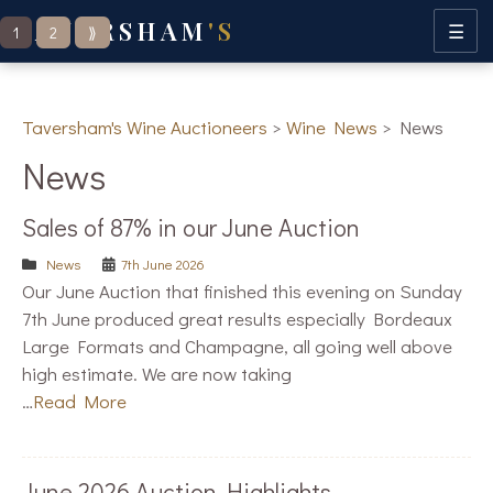
TAVERSHAM
'S
Posts
☰
1
2
⟫
navigation
Taversham's Wine Auctioneers
>
Wine News
>
News
News
Sales of 87% in our June Auction
News
7th June 2026
Our June Auction that finished this evening on Sunday
7th June produced great results especially Bordeaux
Large Formats and Champagne, all going well above
high estimate. We are now taking
…
Read More
June 2026 Auction Highlights