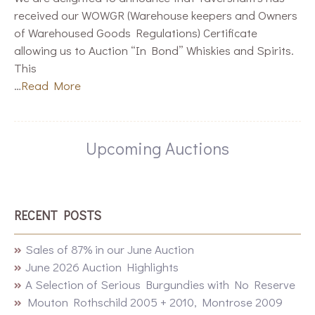
received our WOWGR (Warehouse keepers and Owners
of Warehoused Goods Regulations) Certificate
allowing us to Auction “In Bond” Whiskies and Spirits.
This
…
Read More
Upcoming Auctions
RECENT POSTS
Sales of 87% in our June Auction
June 2026 Auction Highlights
A Selection of Serious Burgundies with No Reserve
Mouton Rothschild 2005 + 2010, Montrose 2009