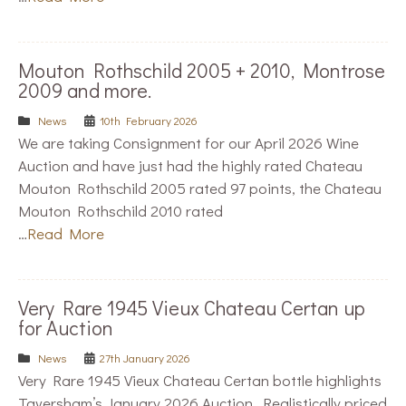
Mouton Rothschild 2005 + 2010, Montrose
2009 and more.
News
10th February 2026
We are taking Consignment for our April 2026 Wine
Auction and have just had the highly rated Chateau
Mouton Rothschild 2005 rated 97 points, the Chateau
Mouton Rothschild 2010 rated
…
Read More
Very Rare 1945 Vieux Chateau Certan up
for Auction
News
27th January 2026
Very Rare 1945 Vieux Chateau Certan bottle highlights
Taversham’s January 2026 Auction. Realistically priced