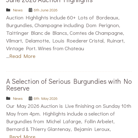
News
6th June 2026
Auction Highlights include 60+ Lots of Bordeaux,
Burgundies, Champagne including Dom Perignon,
Taittinger Blanc de Blancs, Comtes de Champagne,
Vilmart, Delamotte, Louis Roederer Cristal, Ruinart,
Vintage Port. Wines from Chateau
…
Read More
A Selection of Serious Burgundies with No
Reserve
News
6th May 2026
Our May 2026 Auction is Live finishing on Sunday 10th
May from 4pm. Highlights include a selection of
Burgundies from Michel Lafarge, Follin Arbelet,
Bernard & Thierry Glantenay, Bejamin Leroux,
…
Read More