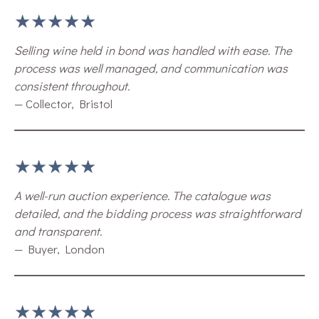
★★★★★
Selling wine held in bond was handled with ease. The
process was well managed, and communication was
consistent throughout.
— Collector, Bristol
★★★★★
A well-run auction experience. The catalogue was
detailed, and the bidding process was straightforward
and transparent.
— Buyer, London
★★★★★