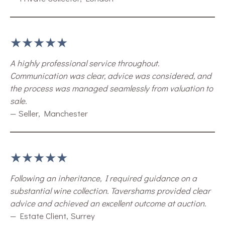
★★★★★
A highly professional service throughout.
Communication was clear, advice was considered, and
the process was managed seamlessly from valuation to
sale.
— Seller, Manchester
★★★★★
Following an inheritance, I required guidance on a
substantial wine collection. Tavershams provided clear
advice and achieved an excellent outcome at auction.
— Estate Client, Surrey