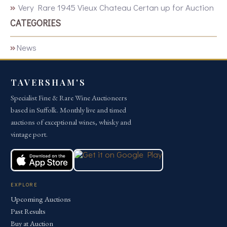
Very Rare 1945 Vieux Chateau Certan up for Auction
CATEGORIES
News
TAVERSHAM'S
Specialist Fine & Rare Wine Auctioneers
based in Suffolk. Monthly live and timed
auctions of exceptional wines, whisky and
vintage port.
EXPLORE
Upcoming Auctions
Past Results
Buy at Auction