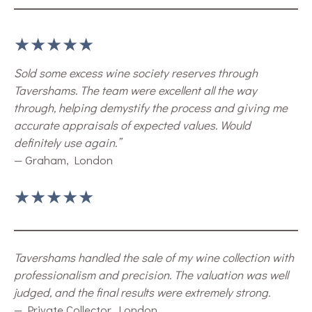
★★★★★
Sold some excess wine society reserves through
Tavershams. The team were excellent all the way
through, helping demystify the process and giving me
accurate appraisals of expected values. Would
definitely use again.”
— Graham, London
★★★★★
Tavershams handled the sale of my wine collection with
professionalism and precision. The valuation was well
judged, and the final results were extremely strong.
— Private Collector, London