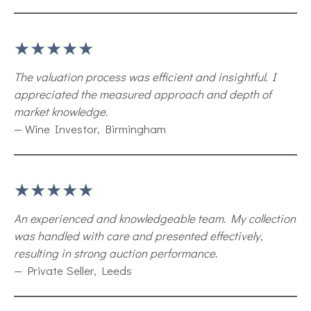
★★★★★
The valuation process was efficient and insightful. I
appreciated the measured approach and depth of
market knowledge.
— Wine Investor, Birmingham
★★★★★
An experienced and knowledgeable team. My collection
was handled with care and presented effectively,
resulting in strong auction performance.
— Private Seller, Leeds