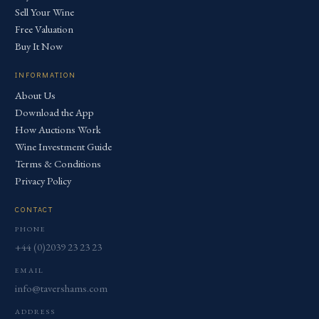
Sell Your Wine
Free Valuation
Buy It Now
INFORMATION
About Us
Download the App
How Auctions Work
Wine Investment Guide
Terms & Conditions
Privacy Policy
CONTACT
PHONE
+44 (0)2039 23 23 23
EMAIL
info@tavershams.com
ADDRESS