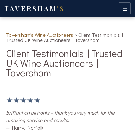
TAVERSHAM
'S
☰
Taversham's Wine Auctioneers
>
Client Testimonials |
Trusted UK Wine Auctioneers | Taversham
Client Testimonials | Trusted
UK Wine Auctioneers |
Taversham
★★★★★
Brilliant on all fronts – thank you very much for the
amazing service and results
.
— Harry, Norfolk