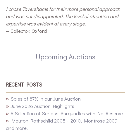
I chose Tavershams for their more personal approach
and was not disappointed. The level of attention and
expertise was evident at every stage.
— Collector, Oxford
Upcoming Auctions
RECENT POSTS
Sales of 87% in our June Auction
June 2026 Auction Highlights
A Selection of Serious Burgundies with No Reserve
Mouton Rothschild 2005 + 2010, Montrose 2009
and more.