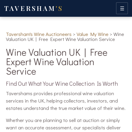
TAVERSHAM
'S
☰
Taversham's Wine Auctioneers
>
Value My Wine
>
Wine
Valuation UK | Free Expert Wine Valuation Service
Wine Valuation UK | Free
Expert Wine Valuation
Service
Find Out What Your Wine Collection Is Worth
Tavershams provides professional wine valuation
services in the UK, helping collectors, investors, and
estates understand the true market value of their wine.
Whether you are planning to sell at auction or simply
want an accurate assessment, our specialists deliver