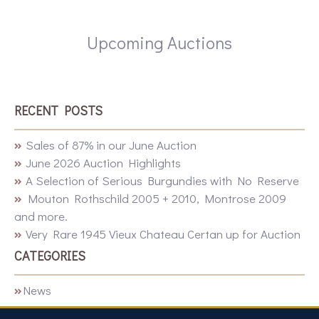
Upcoming Auctions
RECENT POSTS
Sales of 87% in our June Auction
June 2026 Auction Highlights
A Selection of Serious Burgundies with No Reserve
Mouton Rothschild 2005 + 2010, Montrose 2009
and more.
Very Rare 1945 Vieux Chateau Certan up for Auction
CATEGORIES
News