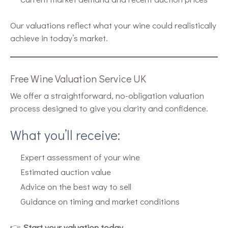
Our valuations reflect what your wine could realistically
achieve in today’s market.
Free Wine Valuation Service UK
We offer a straightforward, no-obligation valuation
process designed to give you clarity and confidence.
What you’ll receive:
Expert assessment of your wine
Estimated auction value
Advice on the best way to sell
Guidance on timing and market conditions
👉
Start your valuation today