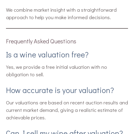
We combine market insight with a straightforward
approach to help you make informed decisions.
Frequently Asked Questions
Is a wine valuation free?
Yes, we provide a free initial valuation with no
obligation to sell.
How accurate is your valuation?
Our valuations are based on recent auction results and
current market demand, giving a realistic estimate of
achievable prices.
Can I sell my wine after valuation?