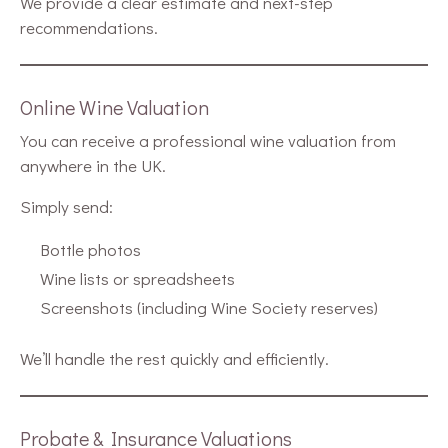
We provide a clear estimate and next-step
recommendations.
Online Wine Valuation
You can receive a professional wine valuation from
anywhere in the UK.
Simply send:
Bottle photos
Wine lists or spreadsheets
Screenshots (including Wine Society reserves)
We’ll handle the rest quickly and efficiently.
Probate & Insurance Valuations