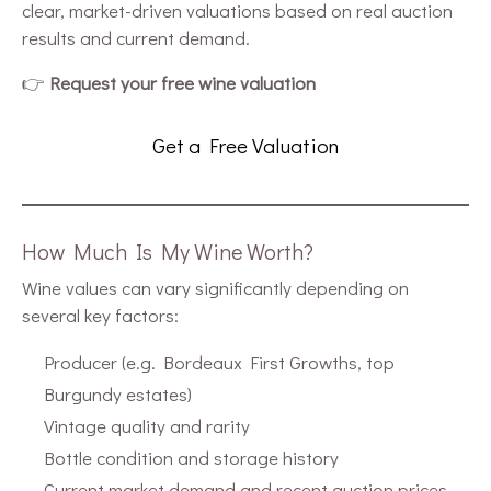
clear, market-driven valuations based on real auction
results and current demand.
👉
Request your free wine valuation
Get a Free Valuation
How Much Is My Wine Worth?
Wine values can vary significantly depending on
several key factors:
Producer (e.g. Bordeaux First Growths, top
Burgundy estates)
Vintage quality and rarity
Bottle condition and storage history
Current market demand and recent auction prices