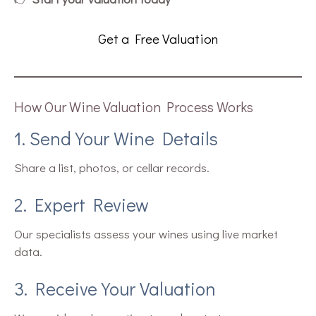
Get a Free Valuation
How Our Wine Valuation Process Works
1. Send Your Wine Details
Share a list, photos, or cellar records.
2. Expert Review
Our specialists assess your wines using live market
data.
3. Receive Your Valuation