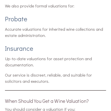
We also provide formal valuations for:
Probate
Accurate valuations for inherited wine collections and
estate administration.
Insurance
Up-to-date valuations for asset protection and
documentation.
Our service is discreet, reliable, and suitable for
solicitors and executors.
When Should You Get a Wine Valuation?
You should consider a valuation if you: