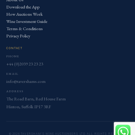
Download the App
How Auctions Work
Wine Investment Guide
Terms & Conditions
Privacy Policy
CONTACT
PHONE
+44 (0)2039 23 23 23
EMAIL
info@tavershams.com
ADDRESS
The Road Barn, Red House Farm
Hinton, Suffolk IP17 3RF
© 2026 TAVERSHAM'S WINE AUCTIONEERS LTD. ALL RIGHTS RESERVED.