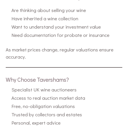
Are thinking about selling your wine
Have inherited a wine collection
Want to understand your investment value
Need documentation for probate or insurance
As market prices change, regular valuations ensure
accuracy.
Why Choose Tavershams?
Specialist UK wine auctioneers
Access to real auction market data
Free, no-obligation valuations
Trusted by collectors and estates
Personal, expert advice