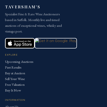
TAVERSHAM'S
Specialist Fine & Rare Wine Auctioneers
based in Suffolk. Monthly live and timed
auctions of exceptional wines, whisky and
vintage port.
EXPLORE
Upcoming Auctions
Past Results
Buy at Auction
Sell Your Wine
Free Valuation
Buy It Now
INFORMATION
About Us