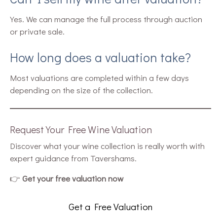
Yes. We can manage the full process through auction
or private sale.
How long does a valuation take?
Most valuations are completed within a few days
depending on the size of the collection.
Request Your Free Wine Valuation
Discover what your wine collection is really worth with
expert guidance from Tavershams.
👉
Get your free valuation now
Get a Free Valuation