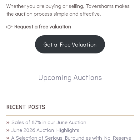
Whether you are buying or selling, Tavershams makes
the auction process simple and effective.
👉
Request a free valuation
Get a Free Valuation
Upcoming Auctions
RECENT POSTS
Sales of 87% in our June Auction
June 2026 Auction Highlights
A Selection of Serious Burgundies with No Reserve