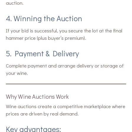
auction.
4. Winning the Auction
If your bid is successful, you secure the lot at the final
hammer price (plus buyer’s premium).
5. Payment & Delivery
Complete payment and arrange delivery or storage of
your wine.
Why Wine Auctions Work
Wine auctions create a competitive marketplace where
prices are driven by real demand.
Key advantages: