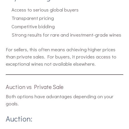
Access to serious global buyers
Transparent pricing
Competitive bidding
Strong results for rare and investment-grade wines
For sellers, this often means achieving higher prices
than private sales. For buyers, it provides access to
exceptional wines not available elsewhere.
Auction vs Private Sale
Both options have advantages depending on your
goals.
Auction: