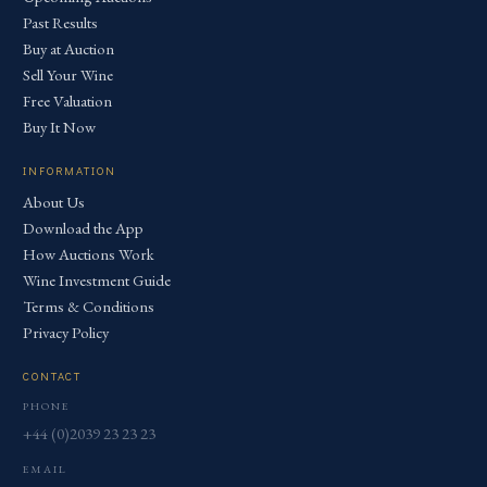
Past Results
Buy at Auction
Sell Your Wine
Free Valuation
Buy It Now
INFORMATION
About Us
Download the App
How Auctions Work
Wine Investment Guide
Terms & Conditions
Privacy Policy
CONTACT
PHONE
+44 (0)2039 23 23 23
EMAIL