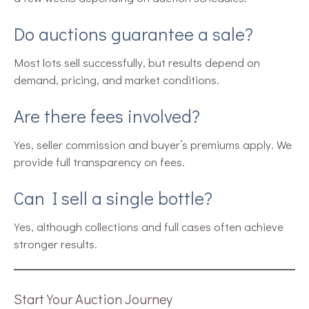
Do auctions guarantee a sale?
Most lots sell successfully, but results depend on
demand, pricing, and market conditions.
Are there fees involved?
Yes, seller commission and buyer’s premiums apply. We
provide full transparency on fees.
Can I sell a single bottle?
Yes, although collections and full cases often achieve
stronger results.
Start Your Auction Journey