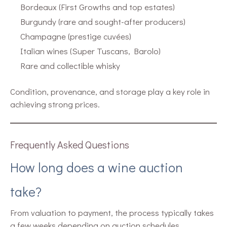
Bordeaux (First Growths and top estates)
Burgundy (rare and sought-after producers)
Champagne (prestige cuvées)
Italian wines (Super Tuscans, Barolo)
Rare and collectible whisky
Condition, provenance, and storage play a key role in
achieving strong prices.
Frequently Asked Questions
How long does a wine auction
take?
From valuation to payment, the process typically takes
a few weeks depending on auction schedules.