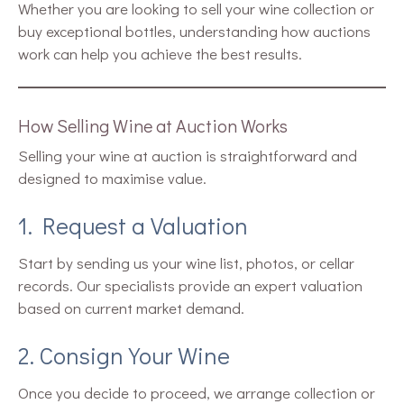
Whether you are looking to sell your wine collection or
buy exceptional bottles, understanding how auctions
work can help you achieve the best results.
How Selling Wine at Auction Works
Selling your wine at auction is straightforward and
designed to maximise value.
1. Request a Valuation
Start by sending us your wine list, photos, or cellar
records. Our specialists provide an expert valuation
based on current market demand.
2. Consign Your Wine
Once you decide to proceed, we arrange collection or