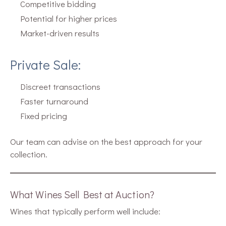
Competitive bidding
Potential for higher prices
Market-driven results
Private Sale:
Discreet transactions
Faster turnaround
Fixed pricing
Our team can advise on the best approach for your
collection.
What Wines Sell Best at Auction?
Wines that typically perform well include: