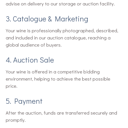
advise on delivery to our storage or auction facility.
3. Catalogue & Marketing
Your wine is professionally photographed, described,
and included in our auction catalogue, reaching a
global audience of buyers.
4. Auction Sale
Your wine is offered in a competitive bidding
environment, helping to achieve the best possible
price.
5. Payment
After the auction, funds are transferred securely and
promptly.