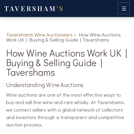
TAVERSHAM
'S
☰
Taversham's Wine Auctioneers
>
How Wine Auctions
Work UK | Buying & Selling Guide | Tavershams
How Wine Auctions Work UK |
Buying & Selling Guide |
Tavershams
Understanding Wine Auctions
Wine auctions are one of the most effective ways to
buy and sell fine wine and rare whisky. At Tavershams,
we connect sellers with a global network of collectors
and investors through a transparent and competitive
auction process.