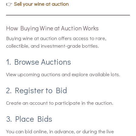
👉
Sell your wine at auction
How Buying Wine at Auction Works
Buying wine at auction offers access to rare,
collectible, and investment-grade bottles.
1. Browse Auctions
View upcoming auctions and explore available lots.
2. Register to Bid
Create an account to participate in the auction.
3. Place Bids
You can bid online, in advance, or during the live