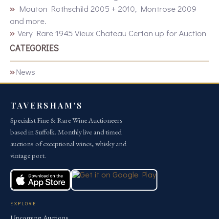
Mouton Rothschild 2005 + 2010, Montrose 2009
and more.
Very Rare 1945 Vieux Chateau Certan up for Auction
CATEGORIES
News
TAVERSHAM'S
Specialist Fine & Rare Wine Auctioneers
based in Suffolk. Monthly live and timed
auctions of exceptional wines, whisky and
vintage port.
EXPLORE
Upcoming Auctions