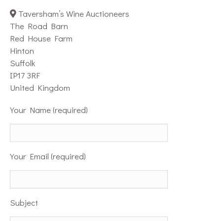
Taversham’s Wine Auctioneers
The Road Barn
Red House Farm
Hinton
Suffolk
IP17 3RF
United Kingdom
Your Name (required)
Your Email (required)
Subject