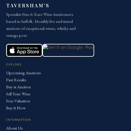
TAVERSHAM'S
Specialist Fine & Rare Wine Auctioneers
based in Suffolk. Monthly live and timed
auctions of exceptional wines, whisky and
vintage port.
EXPLORE
Upcoming Auctions
Past Results
Buy at Auction
Sell Your Wine
Free Valuation
Buy It Now
INFORMATION
About Us