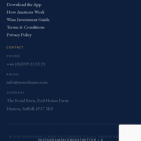
Download the App
How Auctions Work
Wine Investment Guide
Terms & Conditions
Privacy Policy
CONTACT
PHONE
+44 (0)2039 23 23 23
EMAIL
info@tavershams.com
ADDRESS
The Road Barn, Red House Farm
Hinton, Suffolk IP17 3RF
© 2026 TAVERSHAM'S WINE AUCTIONEERS LTD. ALL RIGHTS RESERVED.
INSTAGRAM
FACEBOOK
TWITTER / X