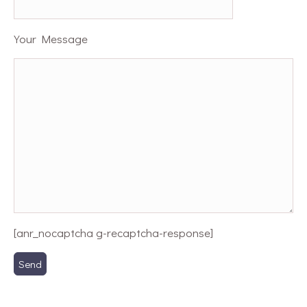
Your Message
[anr_nocaptcha g-recaptcha-response]