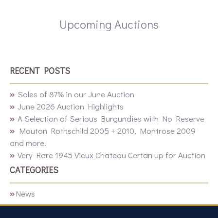
Upcoming Auctions
RECENT POSTS
Sales of 87% in our June Auction
June 2026 Auction Highlights
A Selection of Serious Burgundies with No Reserve
Mouton Rothschild 2005 + 2010, Montrose 2009
and more.
Very Rare 1945 Vieux Chateau Certan up for Auction
CATEGORIES
News