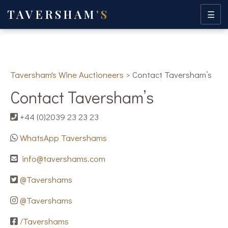
TAVERSHAM
'S
☰
Taversham's Wine Auctioneers
>
Contact Taversham’s
Contact Taversham’s
+44 (0)2039 23 23 23
WhatsApp Tavershams
info@tavershams.com
@Tavershams
@Tavershams
/Tavershams