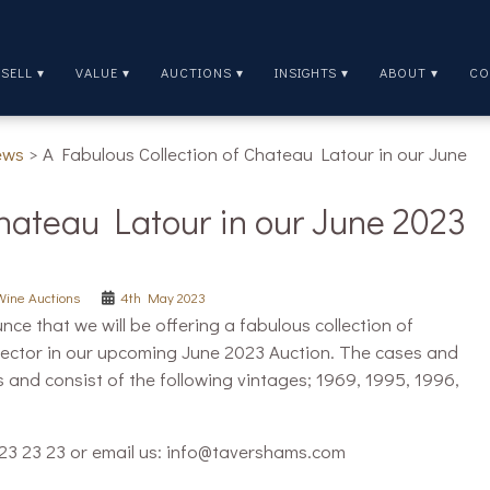
SELL ▾
VALUE ▾
AUCTIONS ▾
INSIGHTS ▾
ABOUT ▾
CO
ews
>
A Fabulous Collection of Chateau Latour in our June
Chateau Latour in our June 2023
Wine Auctions
4th May 2023
e that we will be offering a fabulous collection of
lector in our upcoming June 2023 Auction. The cases and
s and consist of the following vintages; 1969, 1995, 1996,
9 23 23 23 or email us: info@tavershams.com