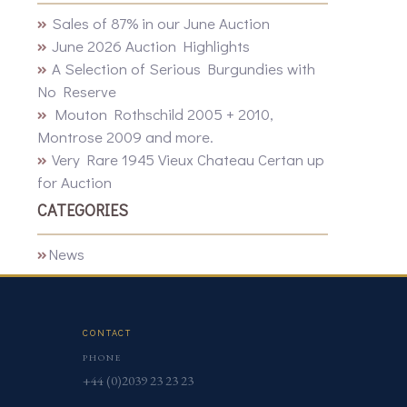
Sales of 87% in our June Auction
June 2026 Auction Highlights
A Selection of Serious Burgundies with
No Reserve
Mouton Rothschild 2005 + 2010,
Montrose 2009 and more.
Very Rare 1945 Vieux Chateau Certan up
for Auction
CATEGORIES
News
CONTACT
PHONE
+44 (0)2039 23 23 23