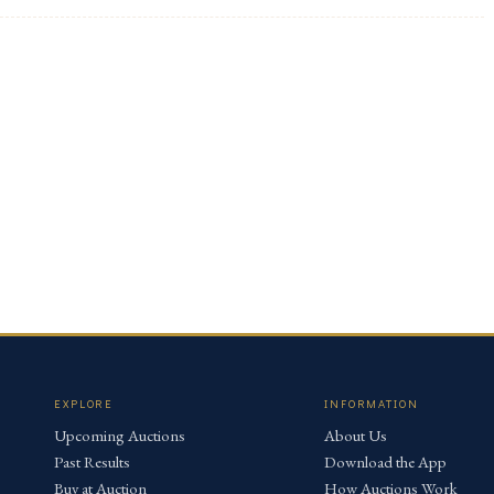
EXPLORE
INFORMATION
Upcoming Auctions
About Us
Past Results
Download the App
Buy at Auction
How Auctions Work