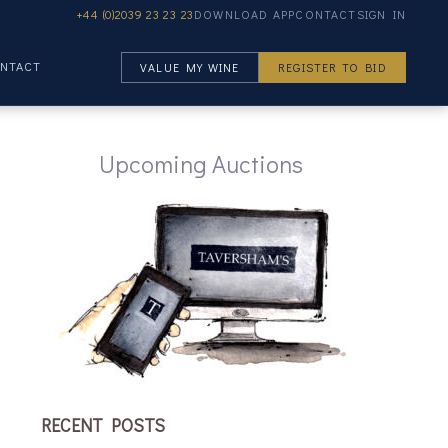
+44 (0)2039 23 23 23
DOWNLOAD APP
CONTACT
SIGN IN
NTACT
VALUE MY WINE
REGISTER TO BID
Upcoming Auctions
RECENT POSTS