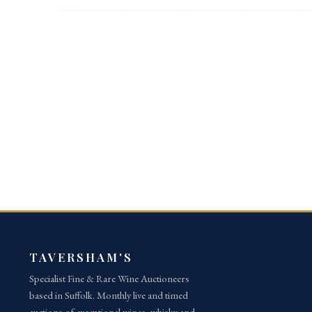
Post navigation
TAVERSHAM'S
Specialist Fine & Rare Wine Auctioneers
based in Suffolk. Monthly live and timed
auctions of exceptional wines, whisky and