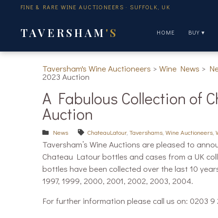
FINE & RARE WINE AUCTIONEERS · SUFFOLK, UK
TAVERSHAM
'S
HOME
BUY ▾
Taversham's Wine Auctioneers
>
Wine News
>
N
2023 Auction
A Fabulous Collection of 
Auction
News
ChateauLatour
,
Tavershams
,
Wine Auctioneers
,
Taversham’s Wine Auctions are pleased to announc
Chateau Latour bottles and cases from a UK col
bottles have been collected over the last 10 year
1997, 1999, 2000, 2001, 2002, 2003, 2004.
For further information please call us on: 0203 