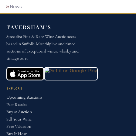
News
TAVERSHAM'S
Specialist Fine & Rare Wine Auctioneers
based in Suffolk. Monthly live and timed
auctions of exceptional wines, whisky and
vintage port.
EXPLORE
Upcoming Auctions
Past Results
Buy at Auction
Sell Your Wine
Free Valuation
Buy It Now