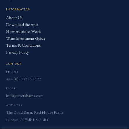
INFORMATION
About Us
Download the App
How Auctions Work
Wine Investment Guide
Terms & Conditions
Privacy Policy
CONTACT
PHONE
+44 (0)2039 23 23 23
EMAIL
info@tavershams.com
ADDRESS
The Road Barn, Red House Farm
Hinton, Suffolk IP17 3RF