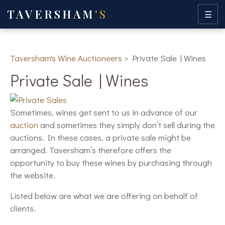
TAVERSHAM
'S
☰
Taversham's Wine Auctioneers
>
Private Sale | Wines
Private Sale | Wines
Sometimes, wines get sent to us in advance of our
auction
and sometimes they simply don’t sell during the
auctions. In these cases, a private sale might be
arranged. Taversham’s therefore offers the
opportunity to buy these wines by purchasing through
the website.
Listed below are what we are offering on behalf of
clients.