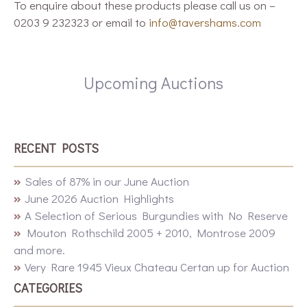
To enquire about these products please call us on –
0203 9 232323 or email to
info@tavershams.com
Upcoming Auctions
RECENT POSTS
Sales of 87% in our June Auction
June 2026 Auction Highlights
A Selection of Serious Burgundies with No Reserve
Mouton Rothschild 2005 + 2010, Montrose 2009
and more.
Very Rare 1945 Vieux Chateau Certan up for Auction
CATEGORIES